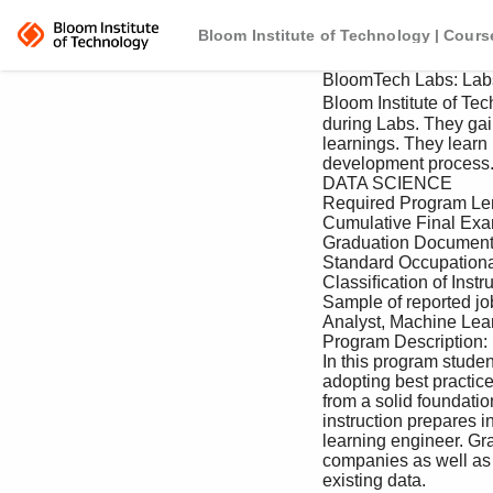
Bloom Institute of Technology | Cours
 BloomTech Labs: Labs 1 - 4 160 Hours 

 Bloom Institute of Technology oﬀers students a professional immersive experience 

 during Labs. They gain valuable experiential practice that solidiﬁes their core skill 

 learnings. They learn how to operate in an agile environment and follow a standard 

 development process. 

 DATA SCIENCE 

 Required Program Length: 960 hours / 24 Sprints 

 Cumulative Final Exam: None 

 Graduation Document: Certiﬁcate Of Completion 

 Standard Occupational Codes / Potential Employment Titles: 15-1111 

 Classiﬁcation of Instructional Programs (CIP) Code: 11.0301 

 Sample of reported job titles: Data Scientist, Data Analyst, Business Intelligence 

 Analyst, Machine Learning Engineer, Data Engineer, Software Engineer 

 Program Description: 

 In this program students learn industry-current tools and techniques for data science, 

 adopting best practices in the Python ecosystem. This program will take the student 

 from a solid foundation to employing advanced statistical models. This course of 

 instruction prepares individuals for entry-level jobs such as data analyst and machine 

 learning engineer. Graduates may ﬁnd suitable employment with technology 

 companies as well as traditional companies looking to take better advantage of their 

 existing data. 
