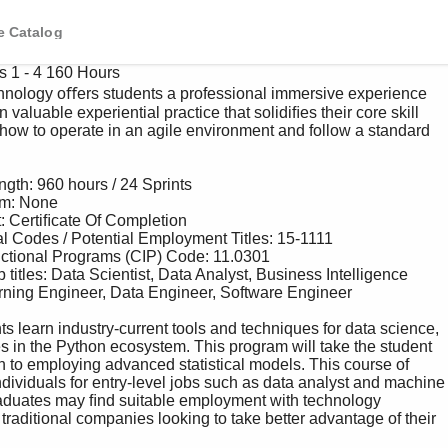
e Catalog