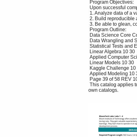
 Program Objectives: 

 Upon successful completion of this program the student should be able to: 

 1. Analyze data of a variety of types 

 2. Build reproducible analyses and data-powered systems 

 3. Be able to glean, communicate, and build on insights from data 

 Program Outline: 

 Data Science Core Course Title Lecture Lab 

 Data Wrangling and Storytelling 10 30 

 Statistical Tests and Experiments 10 30 

 Linear Algebra 10 30 

 Applied Computer Science 1 10 30 

 Linear Models 10 30 

 Kaggle Challenge 10 30 

 Applied Modeling 10 30 

 Page 39 of 58 REV 10/31/2022 

 This catalog applies to all students other than those who reside in CA, CO, GA, TX, and DC who have their 
own catalogs. 
