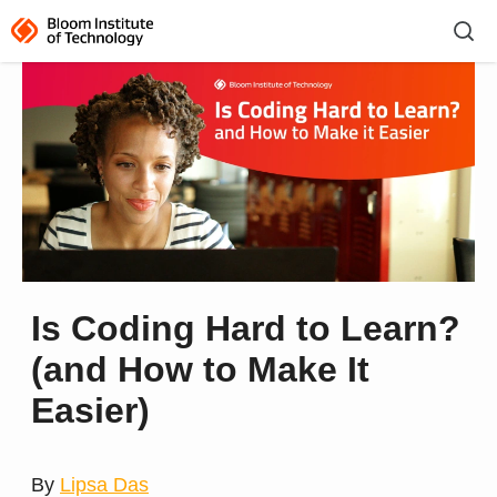
Is Coding Hard to Learn?
(and How to Make It
Easier)
By
Lipsa Das