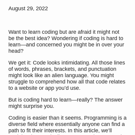
August 29, 2022
Want to learn coding but are afraid it might not
be the best idea? Wondering if coding is hard to
learn—and concerned you might be in over your
head?
We get it: Code looks intimidating. All those lines
of words, phrases, brackets, and punctuation
might look like an alien language. You might
struggle to comprehend how all that code relates
to a website or app you’d use.
But is coding hard to learn—really? The answer
might surprise you.
Coding is easier than it seems. Programming is a
diverse field where essentially anyone can find a
path to fit their interests. In this article, we’ll